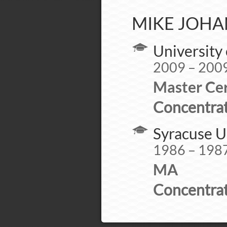
MIKE JOHA
University 
2009 – 200
Master Cer
Concentrat
Syracuse U
1986 – 198
MA
Concentrat