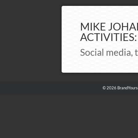
MIKE JOHA
ACTIVITIES:
Social media, t
© 2026 BrandYourse