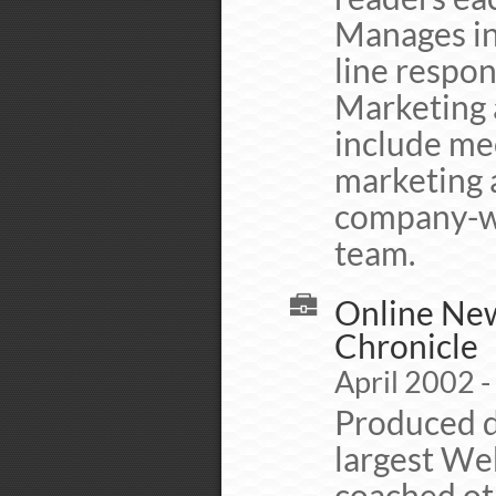
Manages ins
line respon
Marketing a
include me
marketing 
company-wi
team.
Online New
Chronicle
April 2002 
Produced d
largest We
coached ot