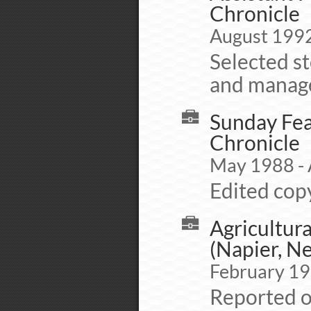
Chronicle
August 1992
Selected st
and manage
Sunday Fea
Chronicle
May 1988 -
Edited copy
Agricultura
(Napier, N
February 19
Reported o