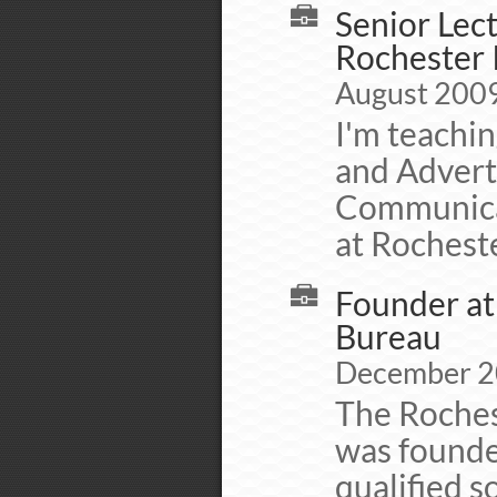
Senior Lec
Rochester 
August 2009 
I'm teachin
and Adverti
Communicat
at Rocheste
Founder at
Bureau
December 20
The Roches
was founded
qualified s