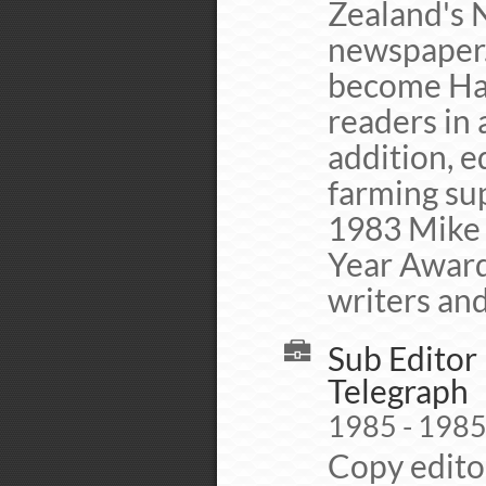
Zealand's N
newspaper.
become Haw
readers in 
addition, 
farming su
1983 Mike 
Year Award
writers and
Sub Editor 
Telegraph
1985 - 198
Copy editor