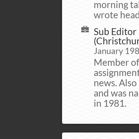
morning tab
wrote headl
Sub Editor 
(Christchur
January 198
Member of 
assignment
news. Also
and was na
in 1981.