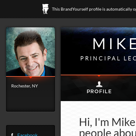
This BrandYourself profile is automatically 
MIK
PRINCIPAL LE
Rochester, NY
Hi, I'm Mik
people abou
Facebook