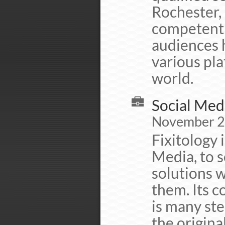
Rochester, 
competent 
audiences 
various pla
world.
Social Medi
November 20
Fixitology i
Media, to s
solutions w
them. Its c
is many ste
the origina