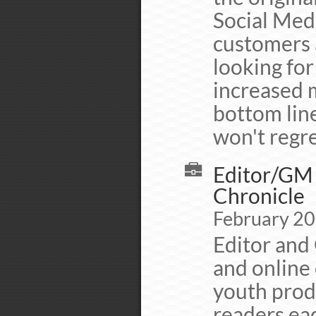
Social Medi
customers a
looking fo
increased 
bottom line
won't regret
Editor/GM 
Chronicle
February 20
Editor and 
and online 
youth prod
readers eac