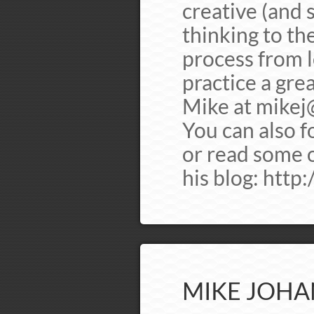
creative (and 
thinking to th
process from 
practice a gre
Mike at
mikej
You can also 
or read some o
his blog: http
MIKE JOHA