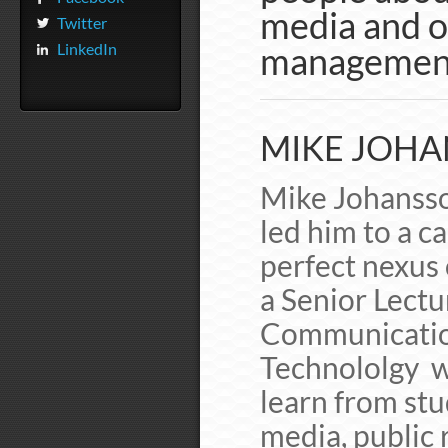
media and o
Twitter
LinkedIn
managemen
MIKE JOHA
Mike Johansson
led him to a c
perfect nexus 
a Senior Lectu
Communication
Technololgy w
learn from stu
media, public 