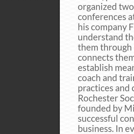
organized two 
conferences at
his company F
understand the
them through 
connects them
establish mean
coach and trai
practices and
Rochester Soc
founded by Mi
successful con
business. In e