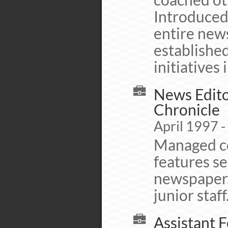
Introduced
entire ne
establishe
initiatives
News Edito
Chronicle
April 1997 
Managed co
features se
newspaper.
junior staff
Assistant 