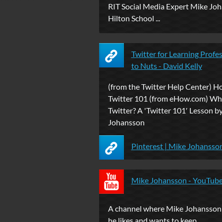
RIT Social Media Expert Mike Jo
Hilton School ...
Twitter for Learning Profe
to Nuts - David Kelly
(from the Twitter Help Center) H
Twitter 101 (from eHow.com) Wh
Twitter? A 'Twitter 101′ Lesson b
Johansson
Pinterest | Mike Johansso
Mike Johansson - YouTub
A channel where Mike Johansson 
he likes and wants to keep.