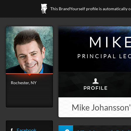
This BrandYourself profile is automatically 
MIK
PRINCIPAL LE
Rochester, NY
Mike Johansson'
Facebook