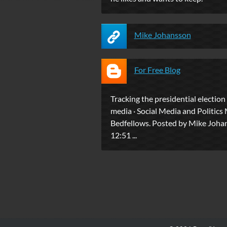
Mike Johansson
For Free Blog
Tracking the presidential election
media · Social Media and Politics
Bedfellows. Posted by Mike Joha
12:51 ...