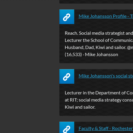
Mike Johansson Profile - T
Reach. Social media strategist an
Lecturer the School of Communica
Husband, Dad, Kiwi and sailor. @
(16,533) · Mike Johansson
Mike Johansson's social sto
Lecturer in the Department of C
at RIT; social media strategy cons
Kiwi and sailor.
Faculty & Staff - Rochester