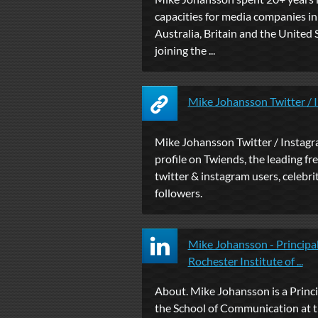
capacities for media companies i
Australia, Britain and the United 
joining the ...
Mike Johansson Twitter / 
Mike Johansson Twitter / Instagr
profile on Twiends, the leading fre
twitter & instagram users, celebrit
followers.
Mike Johansson - Principal
Rochester Institute of ...
About. Mike Johansson is a Princi
the School of Communication at 