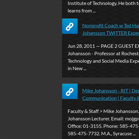
Institute of Technology. He both 
learns from ...
Nonprofit Coach w Ted Ha
Johansson TWITTER Expe
Jun 28, 2011 — PAGE 2 GUEST E
Johansson - Professor at Rocheste
Technology and Social Media Exp
in New ...
Mike Johansson - RIT | De
Communication | Faculty &
Faculty & Staff > Mike Johansson
Johansson Lecturer. Email: mojgpt
Office: 01-3155. Phone: 585-475
585-475-7732. M.A., Syracuse ...