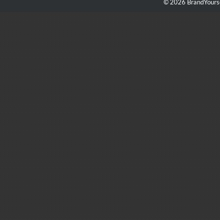
© 2026 BrandYourse