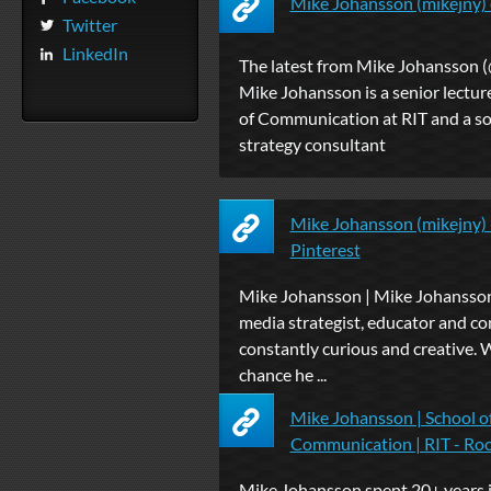
Mike Johansson (mikejny) 
Twitter
LinkedIn
The latest from Mike Johansson (
Mike Johansson is a senior lecture
of Communication at RIT and a so
strategy consultant
Mike Johansson (mikejny) -
Pinterest
Mike Johansson | Mike Johansson 
media strategist, educator and con
constantly curious and creative. Wi
chance he ...
Mike Johansson | School o
Communication | RIT - Ro
Mike Johansson spent 20+ years i