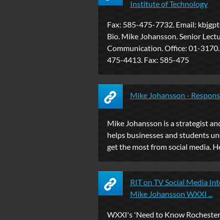
Institute of Technology
Fax: 585-475-7732. Email:
kbjgpt
Bio. Mike Johansson. Senior Lectu
Communication. Office: 01-3170.
475-4413. Fax: 585-475
Mike Johansson - Respons
Mike Johansson is a strategist a
helps businesses and students u
get the most from social media. He i
RIT on TV Social Media Int
Mike Johansson WXXI ...
WXXI's 'Need to Know Rochester'